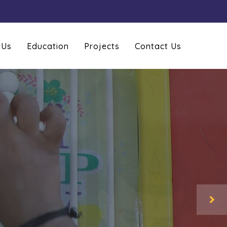
 Us
Education
Projects
Contact Us