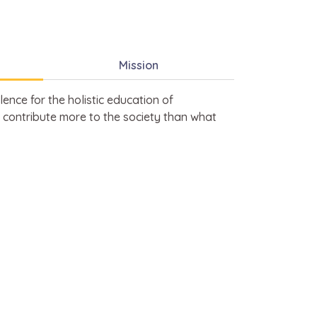
Mission
ence for the holistic education of
 contribute more to the society than what