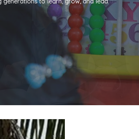
ng generations to learn, grow, and lead