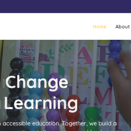
Home
About
g Change
 Learning
 accessible education. Together, we build a