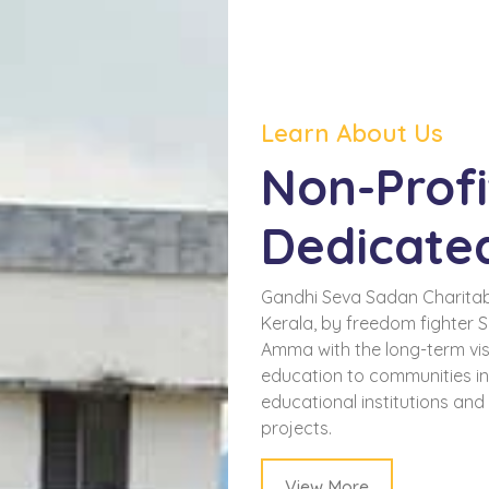
Learn About Us
Non-Profi
Dedicate
Gandhi Seva Sadan Charitab
Kerala, by freedom fighter 
Amma with the long-term visi
education to communities i
educational institutions an
projects.
View More