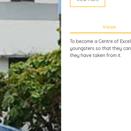
Vision
To become a Centre of Excell
youngsters so that they can
they have taken from it.