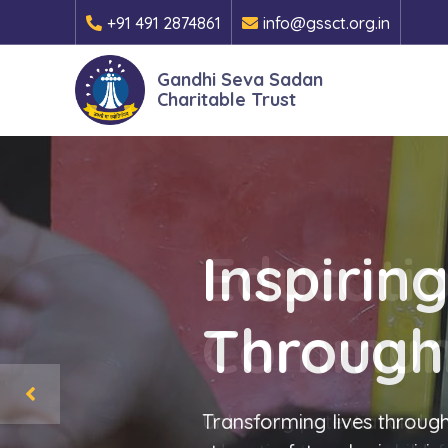
+91 491 2874861
info@gssct.org.in
Gandhi Seva Sadan
Charitable Trust
Inspirin
Through
Transforming lives through