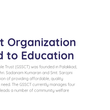
t Organization
d to Education
le Trust (GSSCT) was founded in Palakkad,
Shri. Sadanam Kumaran and Smt. Sarojini
on of providing affordable, quality
n need. The GSSCT currently manages four
d leads a number of community welfare