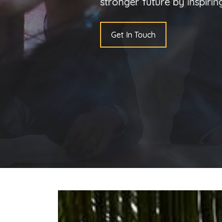
stronger future by inspiri
Get In Touch